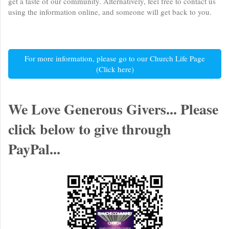
get a taste of our community. Alternatively, feel free to contact us
using the information online, and someone will get back to you.
For more information, please go to our Church Life Page
(Click here)
We Love Generous Givers... Please
click below to give through
PayPal...