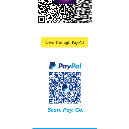
Give Through PayPal