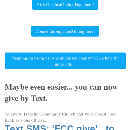
Visit Our JustGiving Page here!
Donate through JustGiving here!
Planning on using us as your chosen charity? Click here for
more info...
Maybe even easier... you can now
give by Text.
To give to Franche Community Church and Wyre Forest Food
Bank as a one off text...
Text SMS: ‘FCC give’ to