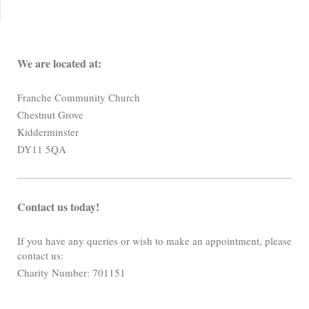
We are located at:
Franche Community Church
Chestnut Grove
Kidderminster
DY11 5QA
Contact us today!
If you have any queries or wish to make an appointment, please
contact us:
Charity Number: 701151