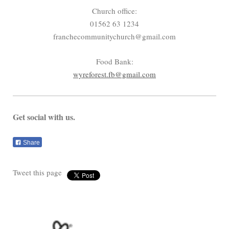
Church office:
01562 63 1234
franchecommunitychurch@gmail.com
Food Bank:
wyreforest.fb@gmail.com
Get social with us.
Share
Tweet this page