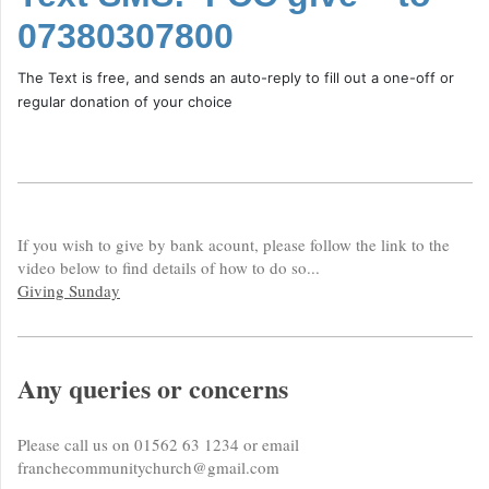
07380307800
The Text is free, and sends an auto-reply to fill out a one-off or
regular donation of your choice
If you wish to give by bank acount, please follow the link to the
video below to find details of how to do so...
Giving Sunday
Any queries or concerns
Please call us on 01562 63 1234 or email
franchecommunitychurch@gmail.com