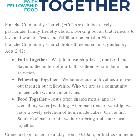
Franche Community Church (FCC) seeks to be a lively,
passionate, family-friendly church, working out all that it means to
love and worship Jesus and fulfill our potential in Him.
Franche Community Church holds three main aims, guided by
Acts 2:42:
Faith Together
- We join to worship Jesus, our Lord and
Saviour, the author of our faith, without whom there is no
salvation.
Fellowship Together
- We believe our faith values are lived
out through our fellowship. Who we are as a community
reflects who we are under Jesus.
Food Together
- Jesus often shared meals, and it's
something we enjoy doing. After each time of worship, we
have a lovely selection of homemade cakes. On the first
Sunday of each month, we have a bring and share meal
together.
Come and join us on a Sunday from 10:30am, or find us online to