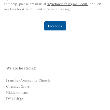
and help, please email us at
wyreforest.fb@gmail.com
or click
our Facebook button and send us a message.
Facebook
We are located at:
Franche Community Church
Chestnut Grove
Kidderminster
DY11 5QA