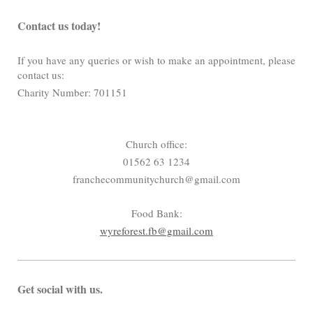
Contact us today!
If you have any queries or wish to make an appointment, please
contact us:
Charity Number: 701151
Church office:
01562 63 1234
franchecommunitychurch@gmail.com
Food Bank:
wyreforest.fb@gmail.com
Get social with us.