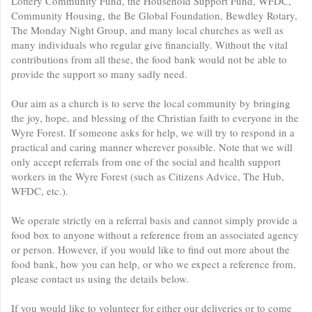
Lottery Community Fund, the Household Support Fund, WFDC,
Community Housing, the Be Global Foundation, Bewdley Rotary,
The Monday Night Group, and many local churches as well as
many individuals who regular give financially. Without the vital
contributions from all these, the food bank would not be able to
provide the support so many sadly need.
Our aim as a church is to serve the local community by bringing
the joy, hope, and blessing of the Christian faith to everyone in the
Wyre Forest. If someone asks for help, we will try to respond in a
practical and caring manner wherever possible. Note that we will
only accept referrals from one of the social and health support
workers in the Wyre Forest (such as Citizens Advice, The Hub,
WFDC, etc.).
We operate strictly on a referral basis and cannot simply provide a
food box to anyone without a reference from an associated agency
or person. However, if you would like to find out more about the
food bank, how you can help, or who we expect a reference from,
please contact us using the details below.
If you would like to volunteer for either our deliveries or to come