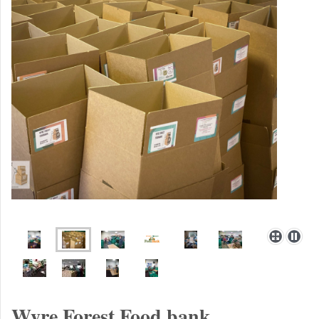
Wyre Forest Food bank