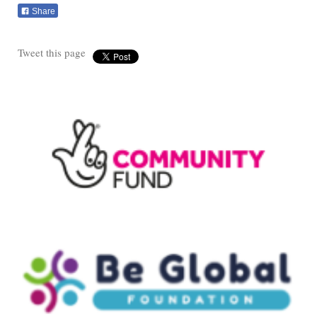
Share
Tweet this page