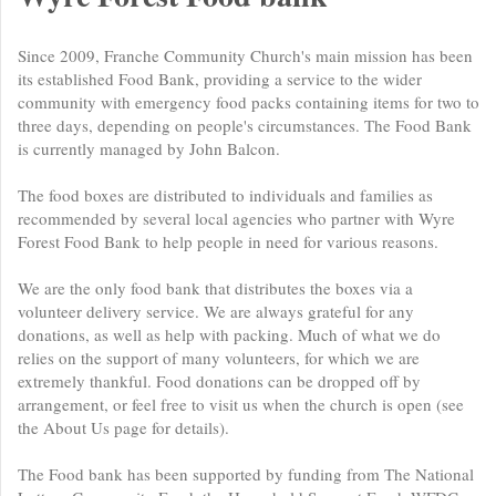
Since 2009, Franche Community Church's main mission has been
its established Food Bank, providing a service to the wider
community with emergency food packs containing items for two to
three days, depending on people's circumstances. The Food Bank
is currently managed by John Balcon.
The food boxes are distributed to individuals and families as
recommended by several local agencies who partner with Wyre
Forest Food Bank to help people in need for various reasons.
We are the only food bank that distributes the boxes via a
volunteer delivery service. We are always grateful for any
donations, as well as help with packing. Much of what we do
relies on the support of many volunteers, for which we are
extremely thankful. Food donations can be dropped off by
arrangement, or feel free to visit us when the church is open (see
the About Us page for details).
The Food bank has been supported by funding from The National