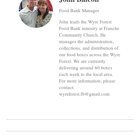
Food Bank Manager
John leads the Wyre Forest
Food Bank ministry at Franche
Community Church. He
manages the administration,
collections, and distribution of
our food boxes across the Wyre
Forest. We are currently
delivering around 60 boxes
each week to the local area.
For more information, please
contact:
wyreforest.fb@gmail.com