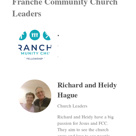
Franche Community Church
Leaders
.
.
.
Richard and Heidy
Hague
Church Leaders
Richard and Heidy have a big
passion for Jesus and FCC.
They aim to see the church
grow and love to see people