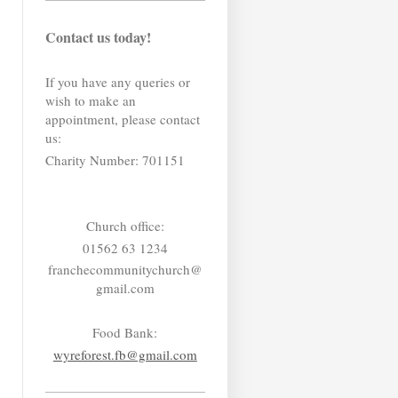
Contact us today!
If you have any queries or
wish to make an
appointment, please contact
us:
Charity Number: 701151
Church office:
01562 63 1234
franchecommunitychurch@
gmail.com
Food Bank:
wyreforest.fb@gmail.com