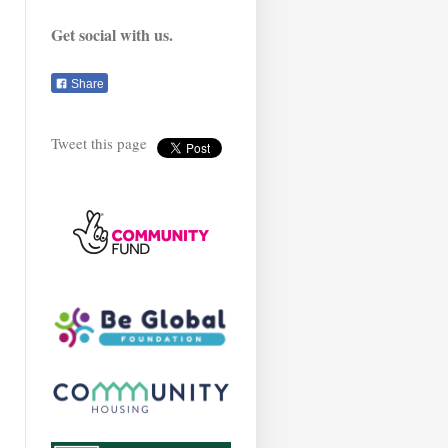
Get social with us.
Share
Tweet this page