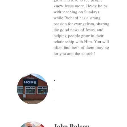
know Jesus more. Heidy helps
with teaching on Sundays,
while Richard has a strong
passion for evangelism, sharing
the good news of Jesus, and
helping people grow in their
relationship with Him. You will
often find both of them praying
for you and the church!
.
.
.
John Balcon