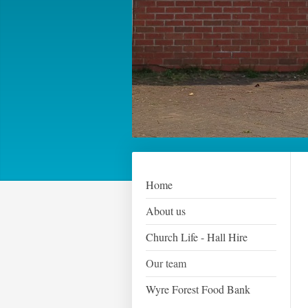
Home
About us
Church Life - Hall Hire
Our team
Wyre Forest Food Bank