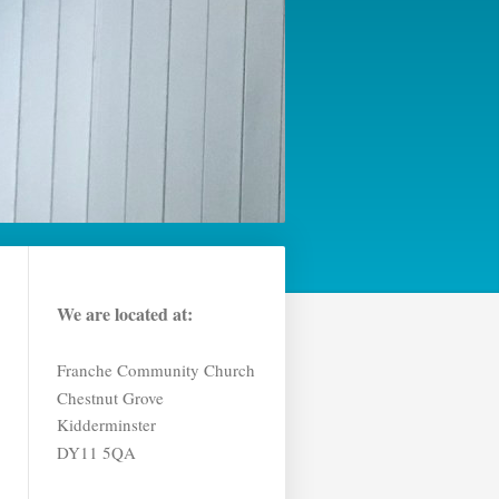
We are located at:
Franche Community Church
Chestnut Grove
Kidderminster
DY11 5QA