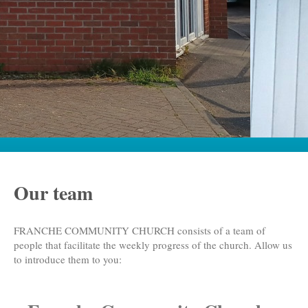
Our team
FRANCHE COMMUNITY CHURCH
consists of a team of
people that facilitate the weekly progress of the church. Allow us
to introduce them to you: